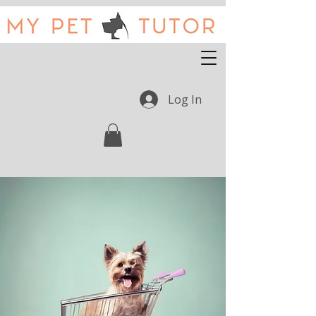
Log In