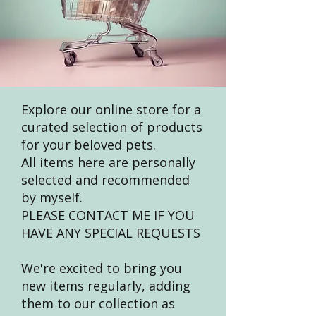
Explore our online store for a
curated selection of products
for your beloved pets.
All items here are personally
selected and recommended
by myself.
PLEASE CONTACT ME IF YOU
HAVE ANY SPECIAL REQUESTS
We're excited to bring you
new items regularly, adding
them to our collection as