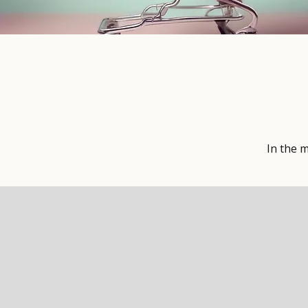
In the 