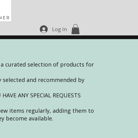
Log In
 a curated selection of products for
lly selected and recommended by
 HAVE ANY SPECIAL REQUESTS
new items regularly, adding them to
ey become available.