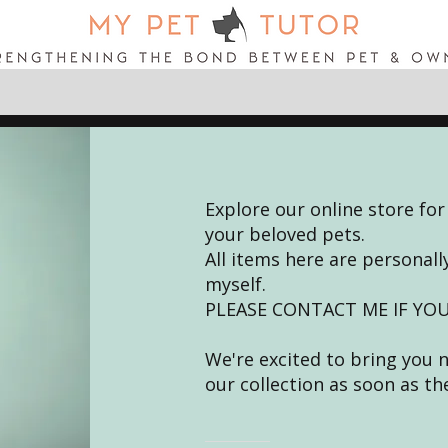
Explore our online store for
your beloved pets.
All items here are persona
myself.
PLEASE CONTACT ME IF YOU
We're excited to bring you 
our collection as soon as th