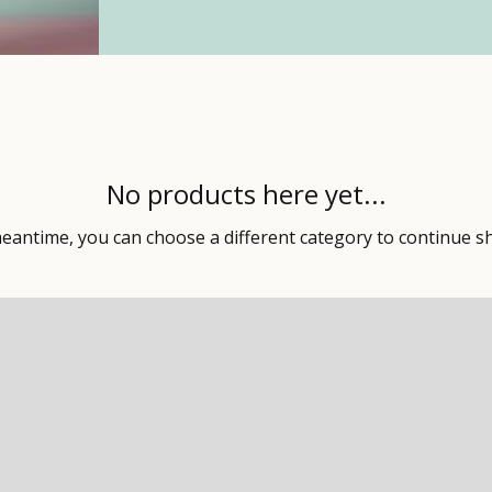
No products here yet...
meantime, you can choose a different category to continue s