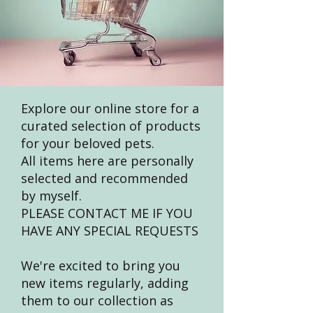
Explore our online store for a
curated selection of products
for your beloved pets.
All items here are personally
selected and recommended
by myself.
PLEASE CONTACT ME IF YOU
HAVE ANY SPECIAL REQUESTS
We're excited to bring you
new items regularly, adding
them to our collection as