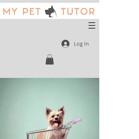
Log In