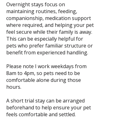
Overnight stays focus on
maintaining routines, feeding,
companionship, medication support
where required, and helping your pet
feel secure while their family is away.
This can be especially helpful for
pets who prefer familiar structure or
benefit from experienced handling.
Please note I work weekdays from
8am to 4pm, so pets need to be
comfortable alone during those
hours.
A short trial stay can be arranged
beforehand to help ensure your pet
feels comfortable and settled.
Overnight Care From $80 per night,
depending on care needs, number of