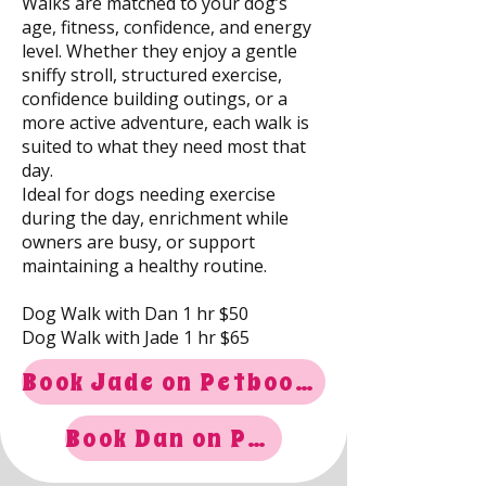
Walks are matched to your dog’s
age, fitness, confidence, and energy
level. Whether they enjoy a gentle
sniffy stroll, structured exercise,
confidence building outings, or a
more active adventure, each walk is
suited to what they need most that
day.
Ideal for dogs needing exercise
during the day, enrichment while
owners are busy, or support
maintaining a healthy routine.
Dog Walk with Dan 1 hr $50
Dog Walk with Jade 1 hr $65
Book Jade on Petboost
Book Dan on Petboost