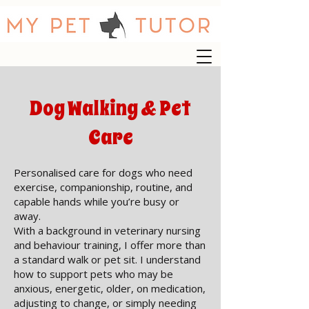
Dog Walking & Pet
Care
Personalised care for dogs who need
exercise, companionship, routine, and
capable hands while you’re busy or
away.
With a background in veterinary nursing
and behaviour training, I offer more than
a standard walk or pet sit. I understand
how to support pets who may be
anxious, energetic, older, on medication,
adjusting to change, or simply needing