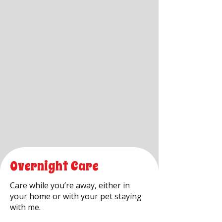
Overnight Care
Care while you’re away, either in
your home or with your pet staying
with me.