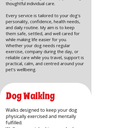
thoughtful individual care.
Every service is tailored to your dog’s
personality, confidence, health needs,
and daily routine. My aim is to keep
them safe, settled, and well cared for
while making life easier for you.
Whether your dog needs regular
exercise, company during the day, or
reliable care while you travel, support is
practical, calm, and centred around your
pet’s wellbeing.
Dog Walking
Walks designed to keep your dog
physically exercised and mentally
fulfilled.