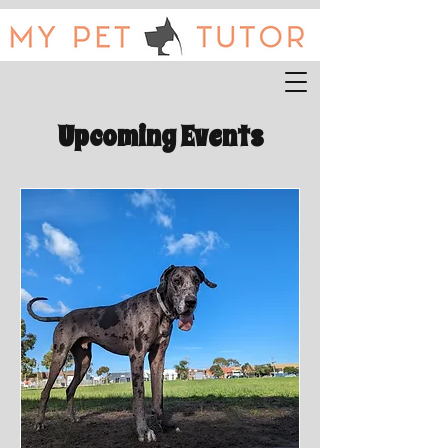
Upcoming Events