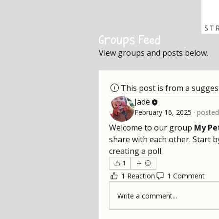
Groups Feed
View groups and posts below.
This post is from a sugge
Jade
February 16, 2025
·
posted
Welcome to our group 
My Pe
share with each other. Start b
creating a poll.
1
1 Reaction
1 Comment
Write a comment...