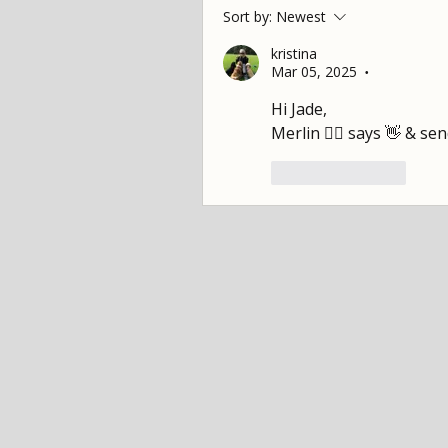
Sort by:
Newest
kristina
Mar 05, 2025
•
Hi Jade,
Merlin 🐕‍🦺 says 👋 & se
Like
Reply