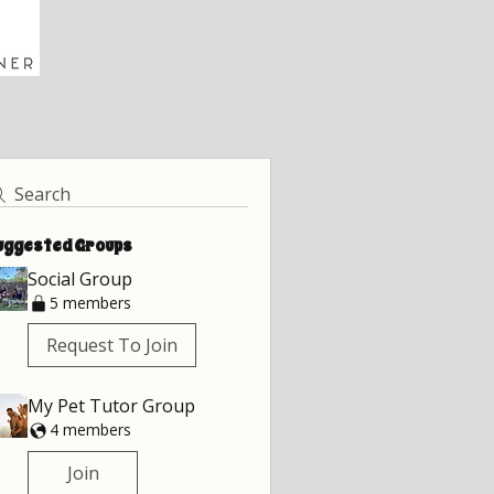
Search
uggested Groups
Social Group
5 members
Request To Join
My Pet Tutor Group
4 members
Join