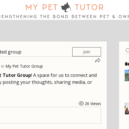
sted group
Join
S
 in
My Pet Tutor Group
t Tutor Group
! A space for us to connect and 
y posting your thoughts, sharing media, or 
26 Views