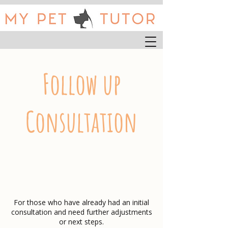
Follow up
Consultation
For those who have already had an initial
consultation and need further adjustments