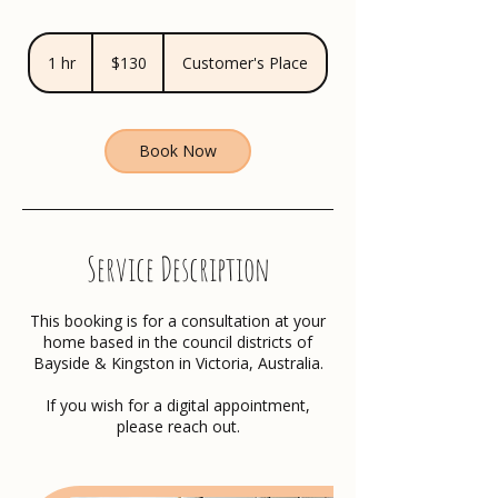
130
Australian
1 hr
1
$130
Customer's Place
dollars
h
Book Now
Service Description
This booking is for a consultation at your
home based in the council districts of
Bayside & Kingston in Victoria, Australia.
If you wish for a digital appointment,
please reach out.