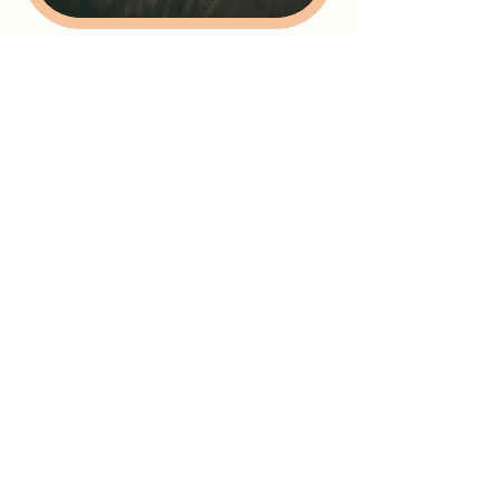
Cancellation Policy
Unfortunately we are unable to refund for
cancellations less than 2 days before the
appointment or class or for no shows. A
full refund is available if cancelled before
then.